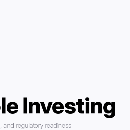
le Investing
, and regulatory readiness