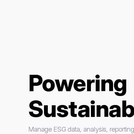
Powering
Sustainab
Manage ESG data, analysis, reporting