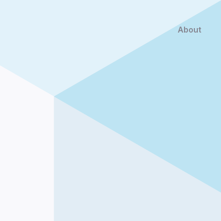
About