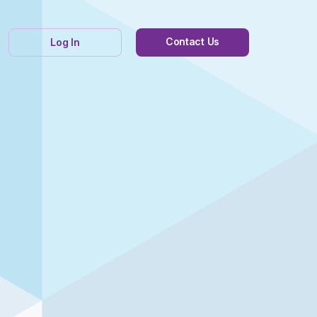
Contact Us
Log In