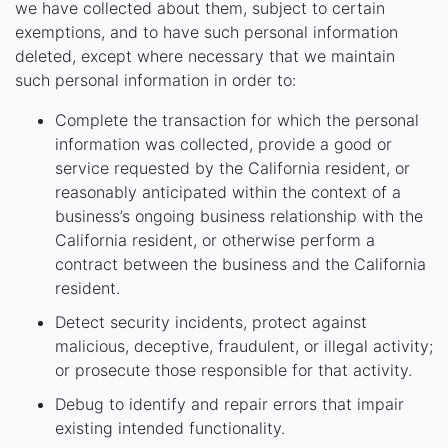
we have collected about them, subject to certain
exemptions, and to have such personal information
deleted, except where necessary that we maintain
such personal information in order to:
Complete the transaction for which the personal
information was collected, provide a good or
service requested by the California resident, or
reasonably anticipated within the context of a
business’s ongoing business relationship with the
California resident, or otherwise perform a
contract between the business and the California
resident.
Detect security incidents, protect against
malicious, deceptive, fraudulent, or illegal activity;
or prosecute those responsible for that activity.
Debug to identify and repair errors that impair
existing intended functionality.