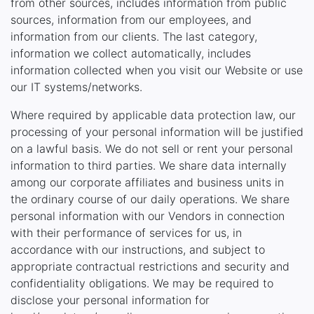
from other sources, includes information from public
sources, information from our employees, and
information from our clients. The last category,
information we collect automatically, includes
information collected when you visit our Website or use
our IT systems/networks.
Where required by applicable data protection law, our
processing of your personal information will be justified
on a lawful basis. We do not sell or rent your personal
information to third parties. We share data internally
among our corporate affiliates and business units in
the ordinary course of our daily operations. We share
personal information with our Vendors in connection
with their performance of services for us, in
accordance with our instructions, and subject to
appropriate contractual restrictions and security and
confidentiality obligations. We may be required to
disclose your personal information for