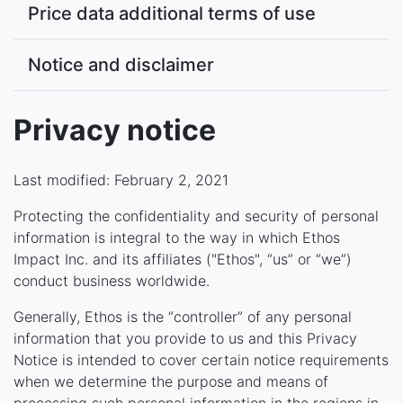
Price data additional terms of use
Notice and disclaimer
Privacy notice
Last modified: February 2, 2021
Protecting the confidentiality and security of personal
information is integral to the way in which Ethos
Impact Inc. and its affiliates ("Ethos", “us” or “we”)
conduct business worldwide.
Generally, Ethos is the “controller” of any personal
information that you provide to us and this Privacy
Notice is intended to cover certain notice requirements
when we determine the purpose and means of