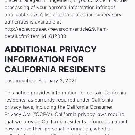
place of alleged infringement, if you consider that the
processing of your personal information infringes
applicable law. A list of data protection supervisory
authorities is available at
http://ec.europa.eu/newsroom/article29/item-
detail.cfm?item_id=612080
ADDITIONAL PRIVACY
INFORMATION FOR
CALIFORNIA RESIDENTS
Last modified: February 2, 2021
This notice provides information for certain California
residents, as currently required under California
privacy laws, including the California Consumer
Privacy Act (“CCPA”). California privacy laws require
that we provide California residents information about
how we use their personal information, whether