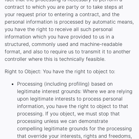
contract to which you are party or to take steps at
your request prior to entering a contract, and the
personal information is processed by automatic means,
you have the right to receive all such personal
information which you have provided to us in a
structured, commonly used and machine-readable
format, and also to require us to transmit it to another
controller where this is technically feasible.
Right to Object: You have the right to object to:
Processing (including profiling) based on
legitimate interest grounds: Where we are relying
upon legitimate interests to process personal
information, you have the right to object to that
processing. If you object, we must stop that
processing unless we can demonstrate
compelling legitimate grounds for the processing
that override your interests, rights and freedoms,