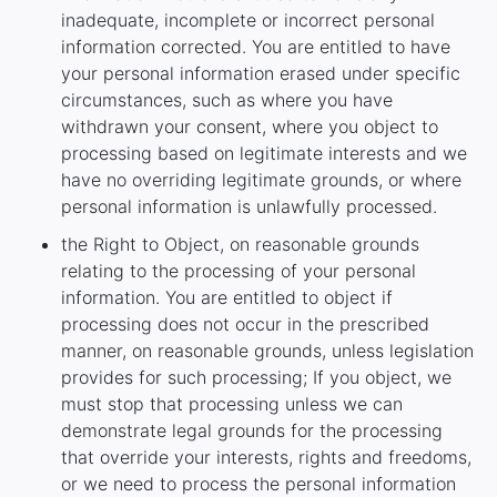
inadequate, incomplete or incorrect personal
information corrected. You are entitled to have
your personal information erased under specific
circumstances, such as where you have
withdrawn your consent, where you object to
processing based on legitimate interests and we
have no overriding legitimate grounds, or where
personal information is unlawfully processed.
the Right to Object, on reasonable grounds
relating to the processing of your personal
information. You are entitled to object if
processing does not occur in the prescribed
manner, on reasonable grounds, unless legislation
provides for such processing; If you object, we
must stop that processing unless we can
demonstrate legal grounds for the processing
that override your interests, rights and freedoms,
or we need to process the personal information