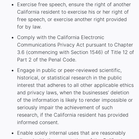
Exercise free speech, ensure the right of another
California resident to exercise his or her right of
free speech, or exercise another right provided
for by law.
Comply with the California Electronic
Communications Privacy Act pursuant to Chapter
3.6 (commencing with Section 1546) of Title 12 of
Part 2 of the Penal Code.
Engage in public or peer-reviewed scientific,
historical, or statistical research in the public
interest that adheres to all other applicable ethics
and privacy laws, when the businesses’ deletion
of the information is likely to render impossible or
seriously impair the achievement of such
research, if the California resident has provided
informed consent.
Enable solely internal uses that are reasonably