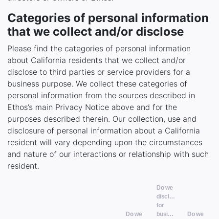
Categories of personal information
that we collect and/or disclose
Please find the categories of personal information
about California residents that we collect and/or
disclose to third parties or service providers for a
business purpose. We collect these categories of
personal information from the sources described in
Ethos’s main Privacy Notice above and for the
purposes described therein. Our collection, use and
disclosure of personal information about a California
resident will vary depending upon the circumstances
and nature of our interactions or relationship with such
resident.
Do we
disclose
for
Do we
business
Do we