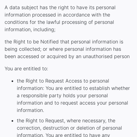
A data subject has the right to have its personal
information processed in accordance with the
conditions for the lawful processing of personal
information, including;
the Right to be Notified that personal information is
being collected; or where personal information has
been accessed or acquired by an unauthorised person
You are entitled to:
the Right to Request Access to personal
information: You are entitled to establish whether
a responsible party holds your personal
information and to request access your personal
information.
the Right to Request, where necessary, the
correction, destruction or deletion of personal
information. You are entitled to have any