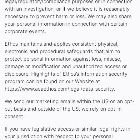
legal/regulatory/compliance purposes or in connection
with an investigation, or if we believe it is reasonably
necessary to prevent harm or loss. We may also share
your personal information in connection with certain
corporate events.
Ethos maintains and applies consistent physical,
electronic and procedural safeguards that aim to
protect personal information against loss, misuse,
damage or modification and unauthorized access or
disclosure. Highlights of Ethos’s information security
program can be found on our Website at
https://www.acaethos.com/legal/data-security.
We send our marketing emails within the US on an opt-
out basis and outside of the US, we rely on opt-in
consent.
If you have legislative access or similar legal rights in
your jurisdiction with respect to your personal