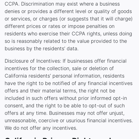
CCPA. Discrimination may exist where a business
denies or provides a different level or quality of goods
or services, or charges (or suggests that it will charge)
different prices or rates or impose penalties on
residents who exercise their CCPA rights, unless doing
so is reasonably related to the value provided to the
business by the residents’ data.
Disclosure of Incentives: If businesses offer financial
incentives for the collection, sale or deletion of
California residents’ personal information, residents
have the right to be notified of any financial incentives
offers and their material terms, the right not be
included in such offers without prior informed opt-in
consent, and the right to be able to opt-out of such
offers at any time. Businesses may not offer unjust,
unreasonable, coercive or usurious financial incentives.
We do not offer any incentives.