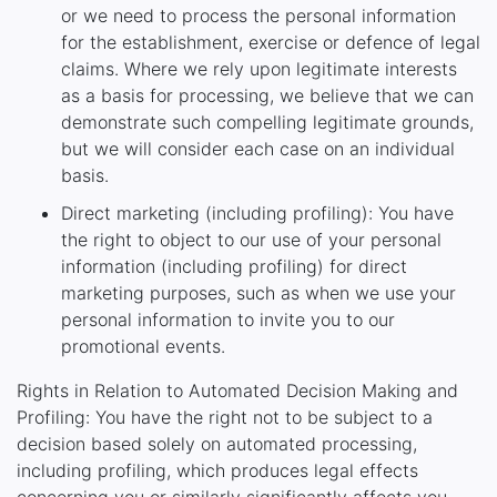
or we need to process the personal information
for the establishment, exercise or defence of legal
claims. Where we rely upon legitimate interests
as a basis for processing, we believe that we can
demonstrate such compelling legitimate grounds,
but we will consider each case on an individual
basis.
Direct marketing (including profiling): You have
the right to object to our use of your personal
information (including profiling) for direct
marketing purposes, such as when we use your
personal information to invite you to our
promotional events.
Rights in Relation to Automated Decision Making and
Profiling: You have the right not to be subject to a
decision based solely on automated processing,
including profiling, which produces legal effects