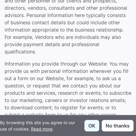
and other personnel of our clients and prospects,
directors, vendors, consultants and other professional
advisors. Personal Information here typically consists
of business contact details but could include other
information appropriate to the business relationship.
For example, Vendors who are individuals may also
provide payment details and professional
qualifications.
Information you provide through our Website: You may
provide us with personal information whenever you fill
out a form on our Website, for example, to ask us a
question, or request that we contact you about our
products and services, research or events; to subscribe
to our marketing, careers or investor relations emails;
to download content; to register for events; or to
submit a website form to us for any other reason
(including, for example, to exercise rights under GDPR
By browsing this site you agree to our
OK
No thanks
use of cookies.
Read more
.
or CCPA). The information that you provide to us may