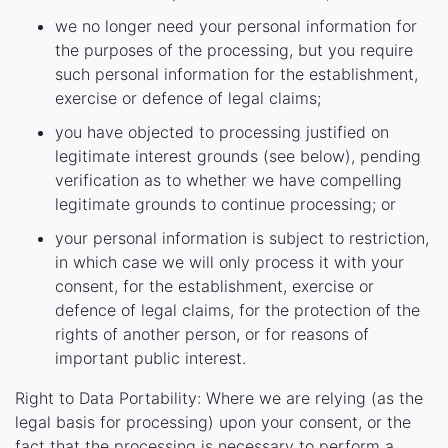
we no longer need your personal information for
the purposes of the processing, but you require
such personal information for the establishment,
exercise or defence of legal claims;
you have objected to processing justified on
legitimate interest grounds (see below), pending
verification as to whether we have compelling
legitimate grounds to continue processing; or
your personal information is subject to restriction,
in which case we will only process it with your
consent, for the establishment, exercise or
defence of legal claims, for the protection of the
rights of another person, or for reasons of
important public interest.
Right to Data Portability: Where we are relying (as the
legal basis for processing) upon your consent, or the
fact that the processing is necessary to perform a