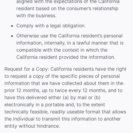
aligned with the expectations of the California
resident based on the consumer’s relationship
with the business.
Comply with a legal obligation.
Otherwise use the California resident’s personal
information, internally, in a lawful manner that is
compatible with the context in which the
California resident provided the information.
Request for a Copy: California residents have the right
to request a copy of the specific pieces of personal
information that we have collected about them in the
prior 12 months, up to twice every 12 months, and to
have this delivered either (a) by mail or (b)
electronically in a portable and, to the extent
technically feasible, readily useable format that allows
the individual to transmit this information to another
entity without hindrance.