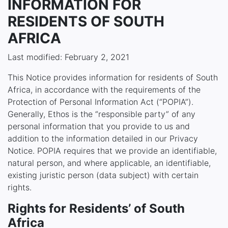
INFORMATION FOR
RESIDENTS OF SOUTH
AFRICA
Last modified: February 2, 2021
This Notice provides information for residents of South
Africa, in accordance with the requirements of the
Protection of Personal Information Act (“POPIA”).
Generally, Ethos is the “responsible party” of any
personal information that you provide to us and
addition to the information detailed in our Privacy
Notice. POPIA requires that we provide an identifiable,
natural person, and where applicable, an identifiable,
existing juristic person (data subject) with certain
rights.
Rights for Residents’ of South
Africa