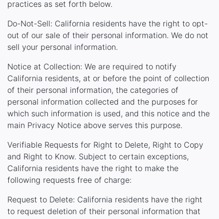
practices as set forth below.
Do-Not-Sell: California residents have the right to opt-
out of our sale of their personal information. We do not
sell your personal information.
Notice at Collection: We are required to notify
California residents, at or before the point of collection
of their personal information, the categories of
personal information collected and the purposes for
which such information is used, and this notice and the
main Privacy Notice above serves this purpose.
Verifiable Requests for Right to Delete, Right to Copy
and Right to Know. Subject to certain exceptions,
California residents have the right to make the
following requests free of charge:
Request to Delete: California residents have the right
to request deletion of their personal information that