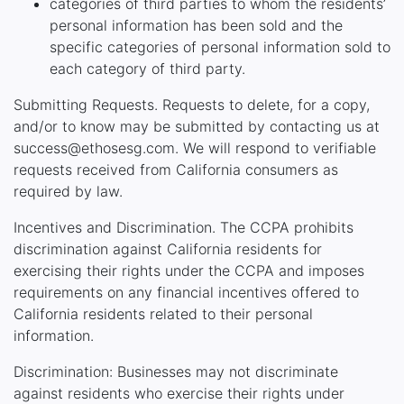
categories of third parties to whom the residents’
personal information has been sold and the
specific categories of personal information sold to
each category of third party.
Submitting Requests. Requests to delete, for a copy,
and/or to know may be submitted by contacting us at
success@ethosesg.com. We will respond to verifiable
requests received from California consumers as
required by law.
Incentives and Discrimination. The CCPA prohibits
discrimination against California residents for
exercising their rights under the CCPA and imposes
requirements on any financial incentives offered to
California residents related to their personal
information.
Discrimination: Businesses may not discriminate
against residents who exercise their rights under