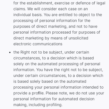
for the establishment, exercise or defence of legal
claims. We will consider each case on an
individual basis. You are entitled to object to the
processing of personal information for the
purposes of direct marketing, and not to have
personal information processed for purposes of
direct marketing by means of unsolicited
electronic communications
the Right not to be subject, under certain
circumstances, to a decision which is based
solely on the automated processing of personal
information. You have the right not to be subject,
under certain circumstances, to a decision which
is based solely based on the automated
processing your personal information intended to
provide a proﬁle. Please note, we do not use your
personal information for automated decision
making, including profiling.