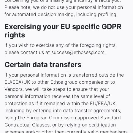
concerning you or similarly significantly affects you.
Please note, we do not use your personal information
for automated decision making, including profiling.
Exercising your EU specific GDPR
rights
If you wish to exercise any of the foregoing rights,
please contact us at success@ethosesg.com.
Certain data transfers
If your personal information is transferred outside the
EU/EEA/UK to other Ethos group companies or to
Vendors, we will take steps to ensure that your
personal information receives the same level of
protection as if it remained within the EU/EEA/UK,
including by entering into data transfer agreements,
using the European Commission approved Standard
Contractual Clauses, or by relying on certification
schemes and/or other then-currently valid mechanisms