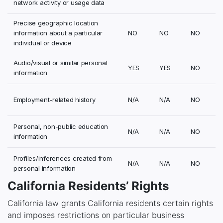
network activity or usage data
Precise geographic location
information about a particular
NO
NO
NO
individual or device
Audio/visual or similar personal
YES
YES
NO
information
Employment-related history
N/A
N/A
NO
Personal, non-public education
N/A
N/A
NO
information
Profiles/inferences created from
N/A
N/A
NO
personal information
California Residents’ Rights
California law grants California residents certain rights
and imposes restrictions on particular business