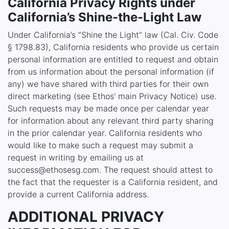
California Privacy Rights under
California’s Shine-the-Light Law
Under California’s “Shine the Light” law (Cal. Civ. Code
§ 1798.83), California residents who provide us certain
personal information are entitled to request and obtain
from us information about the personal information (if
any) we have shared with third parties for their own
direct marketing (see Ethos' main Privacy Notice) use.
Such requests may be made once per calendar year
for information about any relevant third party sharing
in the prior calendar year. California residents who
would like to make such a request may submit a
request in writing by emailing us at
success@ethosesg.com. The request should attest to
the fact that the requester is a California resident, and
provide a current California address.
ADDITIONAL PRIVACY