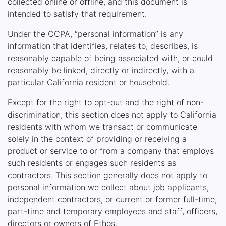
collected online or offline, and this document is
intended to satisfy that requirement.
Under the CCPA, “personal information” is any
information that identifies, relates to, describes, is
reasonably capable of being associated with, or could
reasonably be linked, directly or indirectly, with a
particular California resident or household.
Except for the right to opt-out and the right of non-
discrimination, this section does not apply to California
residents with whom we transact or communicate
solely in the context of providing or receiving a
product or service to or from a company that employs
such residents or engages such residents as
contractors. This section generally does not apply to
personal information we collect about job applicants,
independent contractors, or current or former full-time,
part-time and temporary employees and staff, officers,
directors or owners of Ethos.