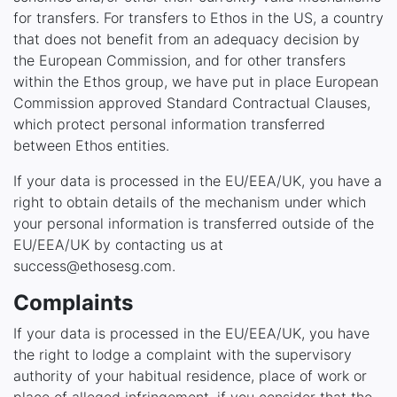
for transfers. For transfers to Ethos in the US, a country
that does not benefit from an adequacy decision by
the European Commission, and for other transfers
within the Ethos group, we have put in place European
Commission approved Standard Contractual Clauses,
which protect personal information transferred
between Ethos entities.
If your data is processed in the EU/EEA/UK, you have a
right to obtain details of the mechanism under which
your personal information is transferred outside of the
EU/EEA/UK by contacting us at
success@ethosesg.com.
Complaints
If your data is processed in the EU/EEA/UK, you have
the right to lodge a complaint with the supervisory
authority of your habitual residence, place of work or