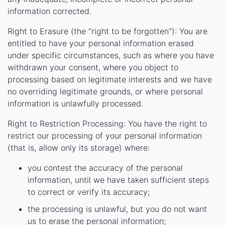
information corrected.
Right to Erasure (the “right to be forgotten”): You are
entitled to have your personal information erased
under specific circumstances, such as where you have
withdrawn your consent, where you object to
processing based on legitimate interests and we have
no overriding legitimate grounds, or where personal
information is unlawfully processed.
Right to Restriction Processing: You have the right to
restrict our processing of your personal information
(that is, allow only its storage) where:
you contest the accuracy of the personal
information, until we have taken sufficient steps
to correct or verify its accuracy;
the processing is unlawful, but you do not want
us to erase the personal information;