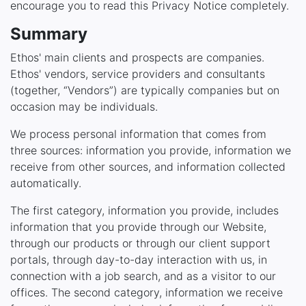
encourage you to read this Privacy Notice completely.
Summary
Ethos' main clients and prospects are companies.
Ethos' vendors, service providers and consultants
(together, “Vendors”) are typically companies but on
occasion may be individuals.
We process personal information that comes from
three sources: information you provide, information we
receive from other sources, and information collected
automatically.
The first category, information you provide, includes
information that you provide through our Website,
through our products or through our client support
portals, through day-to-day interaction with us, in
connection with a job search, and as a visitor to our
offices. The second category, information we receive