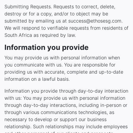
Submitting Requests. Requests to correct, delete,
destroy or for a copy, and/or to object may be
submitted by emailing us at success@ethosesg.com.
We will respond to verifiable requests from residents of
South Africa as required by law.
Information you provide
You may provide us with personal information when
you communicate with us. You are responsible for
providing us with accurate, complete and up-to-date
information on a lawful basis.
Information you provide through day-to-day interaction
with us: You may provide us with personal information
through day-to-day interactions, including in-person or
through various communications technologies, as
necessary to develop or support our business
relationship. Such relationships may include employees