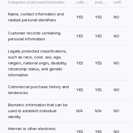
Categories of personal information
collect?
purposes?
sell?
Name, contact information and
YES
YES
NO
related personal identifiers
Customer records containing
YES
YES
NO
personal information
Legally protected classifications,
such as race, color, sex, age,
religion, national origin, disability,
YES
YES
NO
citizenship status, and genetic
information
Commercial purchase history and
YES
YES
NO
tendencies
Biometric information that can be
used to establish individual
N/A
N/A
NO
identity
Internet or other electronic
YES
YES
NO