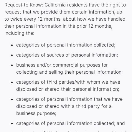
Request to Know: California residents have the right to
request that we provide them certain information, up
to twice every 12 months, about how we have handled
their personal information in the prior 12 months,
including the:
categories of personal information collected;
categories of sources of personal information;
business and/or commercial purposes for
collecting and selling their personal information;
categories of third parties/with whom we have
disclosed or shared their personal information;
categories of personal information that we have
disclosed or shared with a third party for a
business purpose;
categories of personal information collected; and