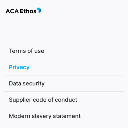
Terms of use
Privacy
Data security
Supplier code of conduct
Modern slavery statement