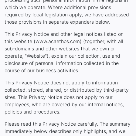
processing such personal information in the regions in
which we operate. Where additional provisions
required by local legislation apply, we have addressed
those provisions in separate expanders below.
This Privacy Notice and other legal notices listed on
this website (www.acaethos.com) (together, with all
sub-domains and other websites that we own or
operate, "Website"), explain our collection, use and
disclosure of personal information collected in the
course of our business activities.
This Privacy Notice does not apply to information
collected, stored, shared, or distributed by third-party
sites. This Privacy Notice does not apply to our
employees, who are covered by our internal notices,
policies and procedures.
Please read this Privacy Notice carefully. The summary
immediately below describes only highlights, and we