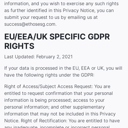
information, and you wish to exercise any such rights
as further identified in this Privacy Notice, you can
submit your request to us by emailing us at
success@ethosesg.com.
EU/EEA/UK SPECIFIC GDPR
RIGHTS
Last Updated: February 2, 2021
If your data is processed in the EU, EEA or UK, you will
have the following rights under the GDPR:
Right of Access/Subject Access Request: You are
entitled to request confirmation that your personal
information is being processed; access to your
personal information; and other supplementary
information that may not be included in this Privacy
Notice. Right of Rectification: You are entitled to have
any inadequate, incomplete or incorrect personal